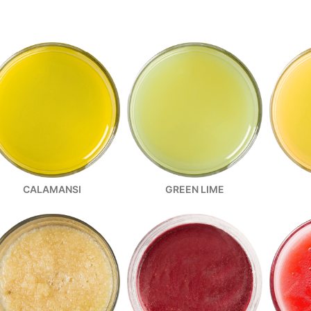
CALAMANSI
GREEN LIME