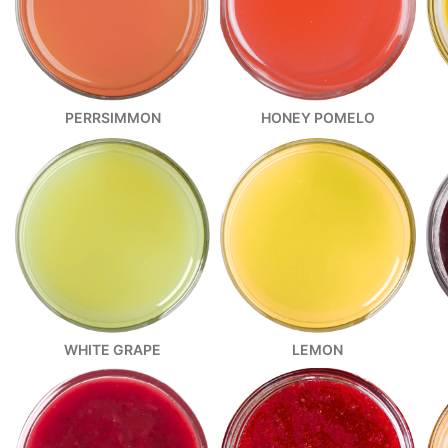
PERRSIMMON
HONEY POMELO
WHITE GRAPE
LEMON