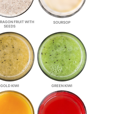
DRAGON FRUIT WITH
SOURSOP
SEEDS
GOLD KIWI
GREEN KIWI