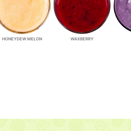
HONEYDEW MELON
WAXBERRY