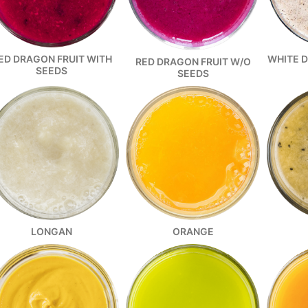
ED DRAGON FRUIT WITH
WHITE 
RED DRAGON FRUIT W/O
SEEDS
SEEDS
ORANGE
LONGAN