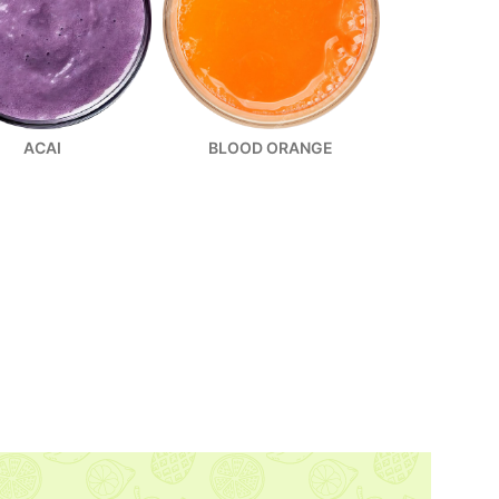
ACAI
BLOOD ORANGE