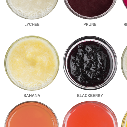
R
LYCHEE
PRUNE
BANANA
BLACKBERRY