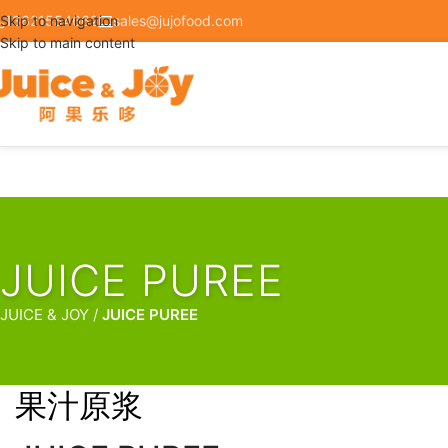
Skip to navigation
13621554662
sales@jujofood.com
Skip to main content
JUICE PUREE
/
JUICE PUREE
果汁原浆