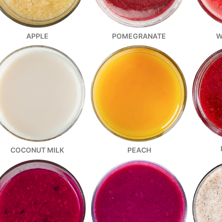
W
APPLE
POMEGRANATE
COCONUT MILK
PEACH