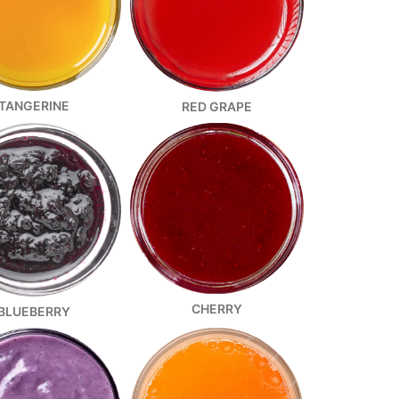
TANGERINE
RED GRAPE
CHERRY
BLUEBERRY