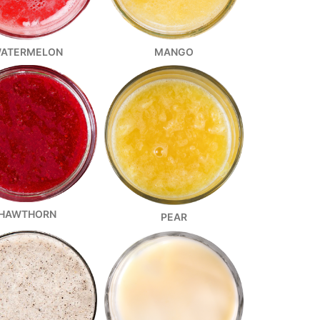
ATERMELON
MANGO
HAWTHORN
PEAR