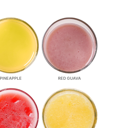
PINEAPPLE
RED GUAVA