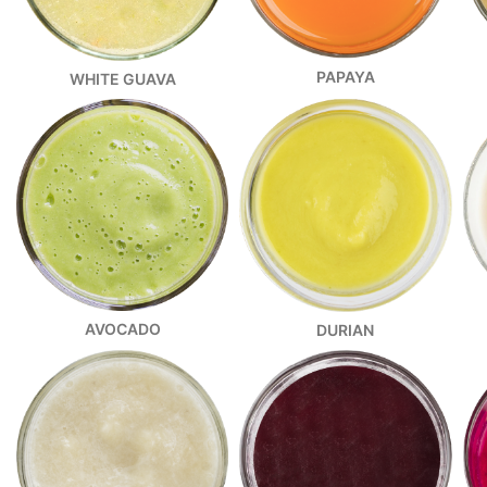
PAPAYA
WHITE GUAVA
AVOCADO
DURIAN