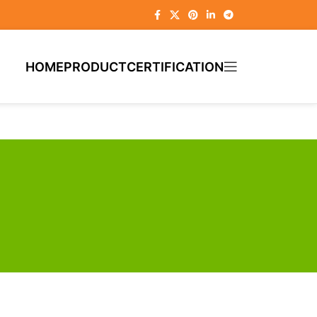
HOME
PRODUCT
CERTIFICATION