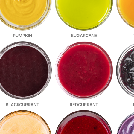
SUGARCANE
PUMPKIN
REDCURRANT
BLACKCURRANT