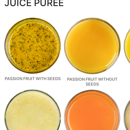
JUICE PUREE
PASSION FRUIT WITH SEEDS
PASSION FRUIT WITHOUT
SEEDS