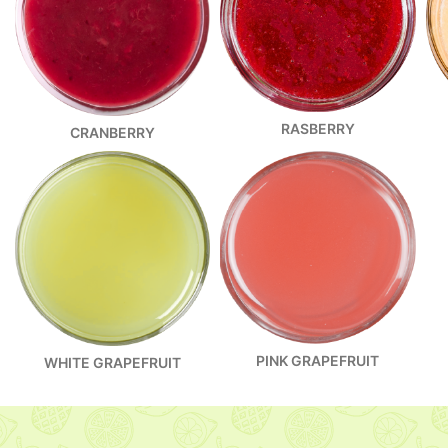
RASBERRY
CRANBERRY
PINK GRAPEFRUIT
WHITE GRAPEFRUIT